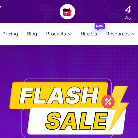
F
4
Day
NEW
Pricing
Blog
Products
Hire Us
Resources