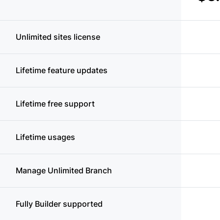
Unlimited sites license
Lifetime feature updates
Lifetime free support
Lifetime usages
Manage Unlimited Branch
Fully Builder supported