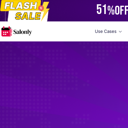
51
%
OF
Use Cases