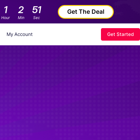
1
2
50
Get The Deal
Hour
Min
Sec
My Account
Get Started