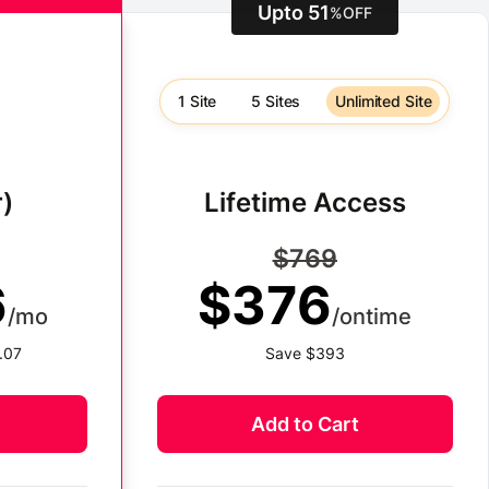
Upto 51
%
OFF
1 Site
5 Sites
Unlimited Site
)
Lifetime Access
$769
6
$376
/mo
/ontime
.07
Save $393
Add to Cart