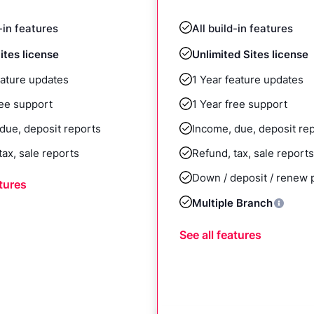
d-in features
All build-in features
ites license
Unlimited Sites license
eature updates
1 Year feature updates
ree support
1 Year free support
due, deposit reports
Income, due, deposit re
tax, sale reports
Refund, tax, sale reports
Down / deposit / renew
atures
Multiple Branch
See all features