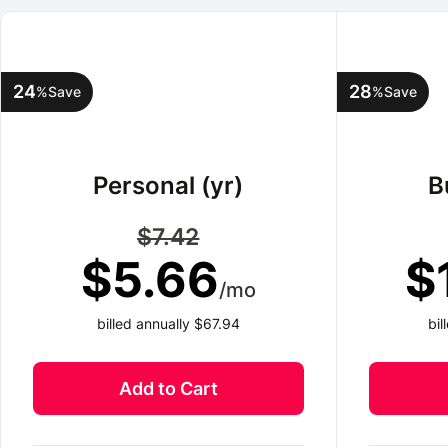
24
28
%
Save
%
Save
Personal (yr)
B
$7.42
$5.66
$
/mo
billed annually $67.94
bi
Add to Cart