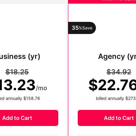
35
%
Save
usiness (yr)
Agency (yr
$18.25
$34.92
13.23
$22.7
/mo
lled annually $158.76
billed annually $273
Add to Cart
Add to Cart