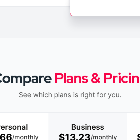
Compare
Plans & Prici
See which plans is right for you.
ersonal
Business
.66
$13.23
/monthly
/monthly