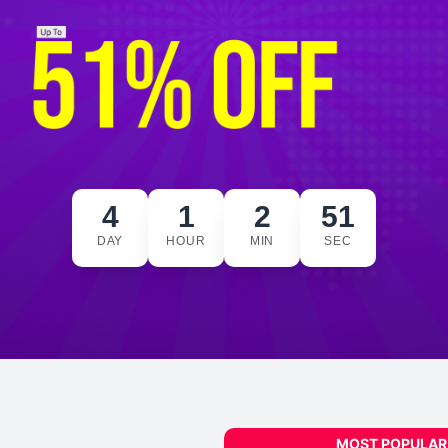
4
1
2
50
DAY
HOUR
MIN
SEC
MOST POPULAR