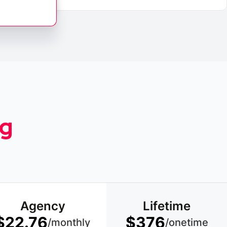
ng
Agency
Lifetime
$22.76
$376
/monthly
/onetime