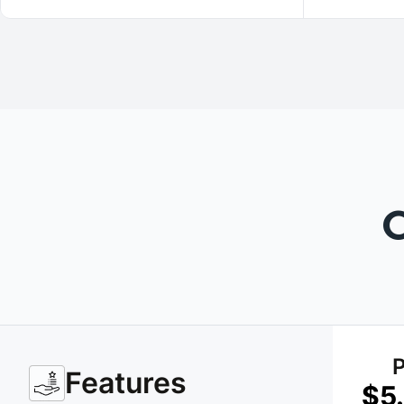
P
Features
$5