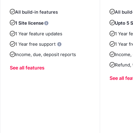
All build-in features
All buil
1 Site license
Upto 5 S
1 Year feature updates
1 Year f
1 Year free support
1 Year f
Income, due, deposit reports
Income, 
Refund, 
See all features
See all fe