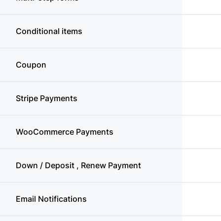
Conditional items
Coupon
Stripe Payments
WooCommerce Payments
Down / Deposit , Renew Payment
Email Notifications