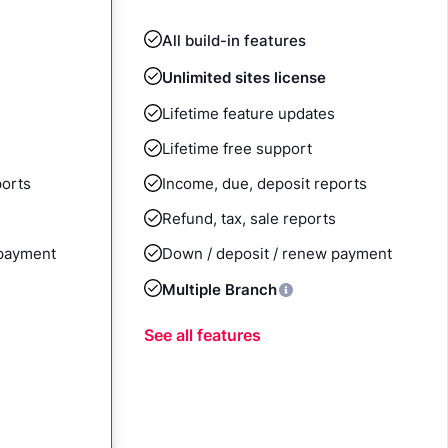
All build-in features
Unlimited sites license
Lifetime feature updates
Lifetime free support
ports
Income, due, deposit reports
Refund, tax, sale reports
 payment
Down / deposit / renew payment
Multiple Branch
See all features