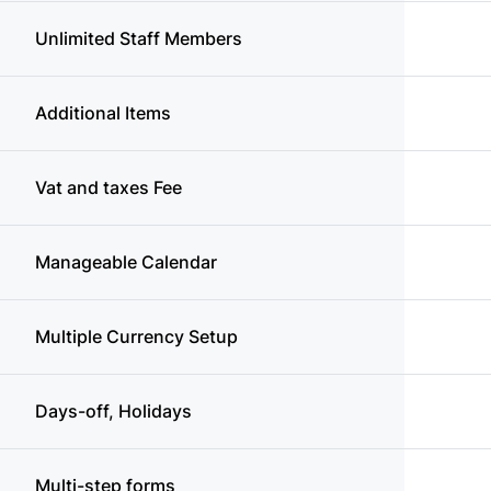
Unlimited Staff Members
Additional Items
Vat and taxes Fee
Manageable Calendar
Multiple Currency Setup
Days-off, Holidays
Multi-step forms