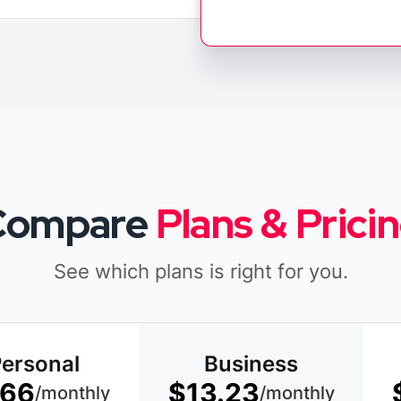
Compare
Plans & Prici
See which plans is right for you.
ersonal
Business
.66
$13.23
/monthly
/monthly