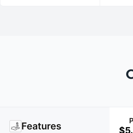
P
Features
$5