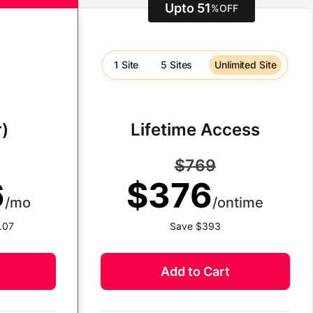
Upto 51
%
OFF
1 Site
5 Sites
Unlimited Site
)
Lifetime Access
$769
6
$376
/mo
/ontime
.07
Save $393
Add to Cart