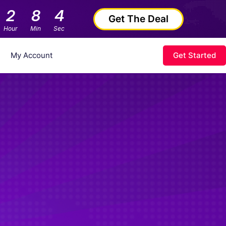
2
8
3
Get The Deal
Hour
Min
Sec
My Account
Get Started