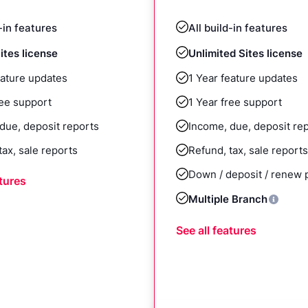
d-in features
All build-in features
ites license
Unlimited Sites license
eature updates
1 Year feature updates
ree support
1 Year free support
due, deposit reports
Income, due, deposit re
tax, sale reports
Refund, tax, sale reports
Down / deposit / renew
atures
Multiple Branch
See all features