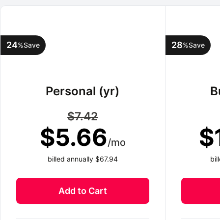
24
28
%
Save
%
Save
Personal (yr)
B
$7.42
$5.66
$
/mo
billed annually $67.94
bi
Add to Cart