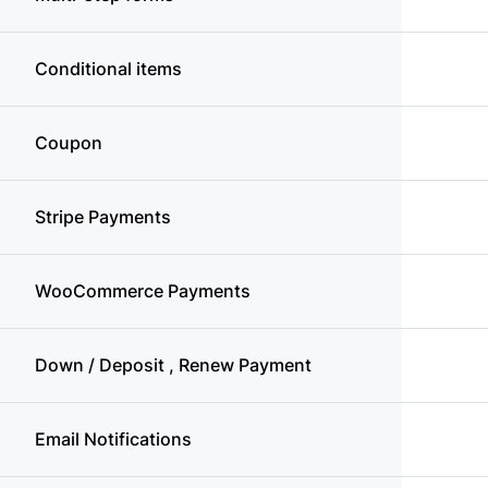
Conditional items
Coupon
Stripe Payments
WooCommerce Payments
Down / Deposit , Renew Payment
Email Notifications