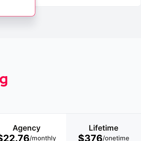
ng
Agency
Lifetime
$22.76
$376
/monthly
/onetime