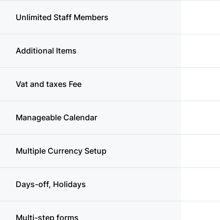
Unlimited Staff Members
Additional Items
Vat and taxes Fee
Manageable Calendar
Multiple Currency Setup
Days-off, Holidays
Multi-step forms