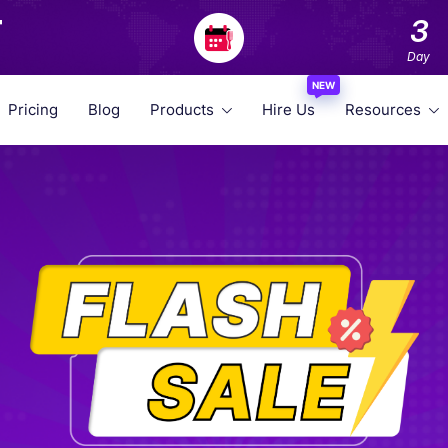
F
3
Day
NEW
Pricing
Blog
Products
Hire Us
Resources