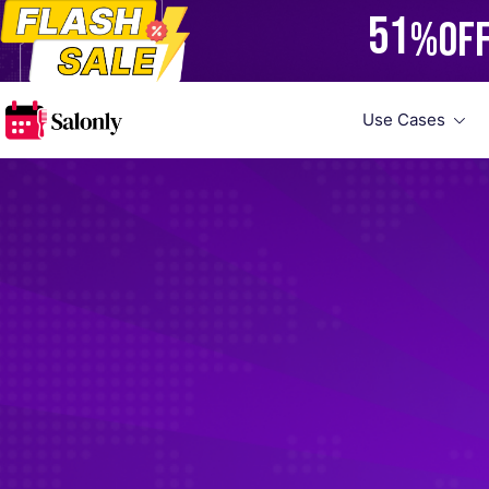
51
%
OF
Use Cases