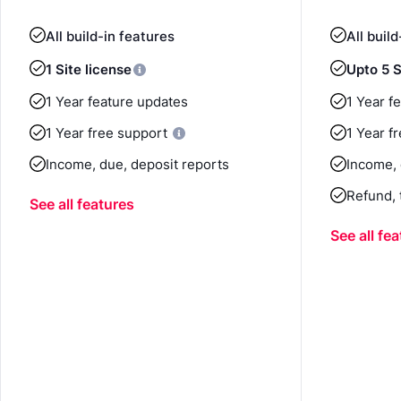
All build-in features
All buil
1 Site license
Upto 5 S
1 Year feature updates
1 Year f
1 Year free support
1 Year f
Income, due, deposit reports
Income, 
Refund, 
See all features
See all fe