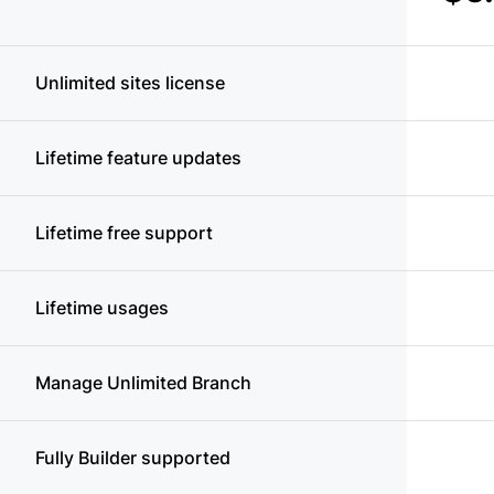
Unlimited sites license
Lifetime feature updates
Lifetime free support
Lifetime usages
Manage Unlimited Branch
Fully Builder supported