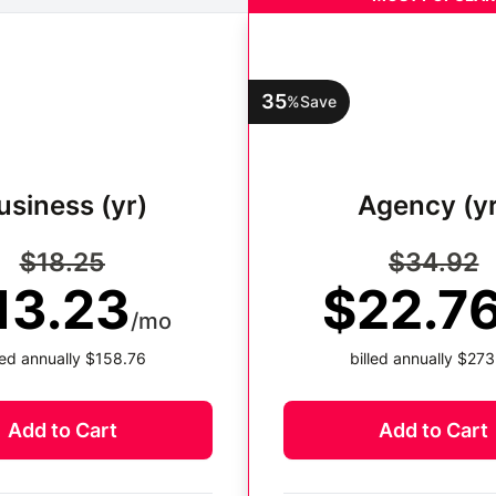
35
%
Save
usiness (yr)
Agency (yr
$18.25
$34.92
13.23
$22.7
/mo
lled annually $158.76
billed annually $273
Add to Cart
Add to Cart