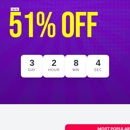
3
2
8
3
DAY
HOUR
MIN
SEC
MOST POPULAR