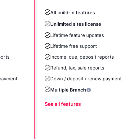
All build-in features
Unlimited sites license
Lifetime feature updates
Lifetime free support
ports
Income, due, deposit reports
Refund, tax, sale reports
 payment
Down / deposit / renew payment
Multiple Branch
See all features